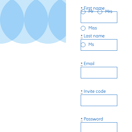
First name
*
Mr
Mrs
Miss
Last name
*
Ms
Email
*
Invite code
*
Password
*