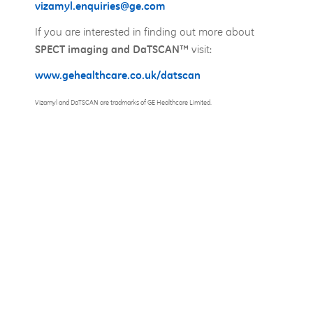
vizamyl.enquiries@ge.com
If you are interested in finding out more about
visit:
SPECT imaging and DaTSCAN™
www.gehealthcare.co.uk/datscan
Vizamyl and DaTSCAN are tradmarks of GE Healthcare Limited.