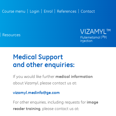
Course menu
Login
Enrol
References
Contact
VIZAMYL
™
Resources
18
Flutemetamol (
F)
Injection
Medical Support
and other enquiries:
If you would like further
medical information
about Vizamyl, please contact us at:
vizamyl.medinfo@ge.com
For other enquiries, including requests for
image
, please contact us at:
reader training